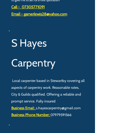
to give me a call for a free quotation
Call -
07305771091
Email -
garnerlewis28@yahoo.com
S Hayes
Carpentry
Local carpenter based in Stewartby covering all
aspects of carpentry work. Reasonable rates,
City & Guilds qualified. Offering a reliable and
prompt service. Fully insured
Business Emai
l:
s.hayescarpentry@gmail.com
Business Phone Number:
07979591566