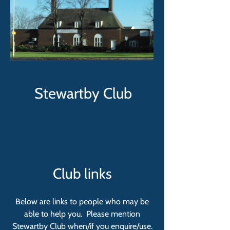
Stewartby Club
Club links
Below are links to people who may be
able to help you.
Please mention
Stewartby Club when/if you enquire/use.