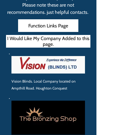
Please note these are not
recommendations. just helpful contacts.
Function Links Page
I Would Like My Company Added to this
page.
Vision Blinds. Local Company located on
Ampthill Road. Houghton Conquest