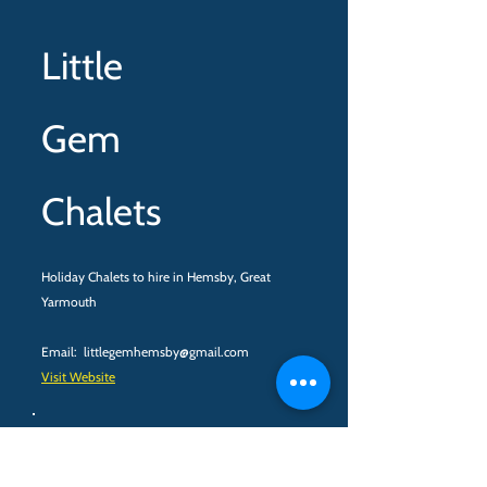
Little
Gem
Chalets
Holiday Chalets to hire in Hemsby, Great
Yarmouth
Email:
littlegemhemsby@gmail.com
Visit Website