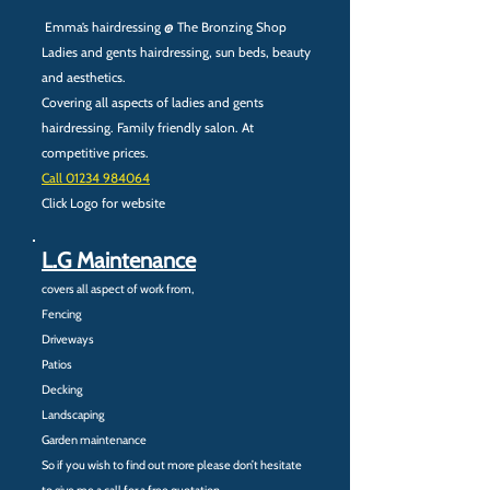
Emma’s hairdressing @ The Bronzing Shop
Ladies and gents hairdressing, sun beds, beauty
and aesthetics.
Covering all aspects of ladies and gents
hairdressing. Family friendly salon. At
competitive prices.
Call ‭01234 984064‬
Click Logo for website
L.G Maintenance
covers all aspect of work from,
Fencing
Driveways
Patios
Decking
Landscaping
Garden maintenance
So if you wish to find out more please don’t hesitate