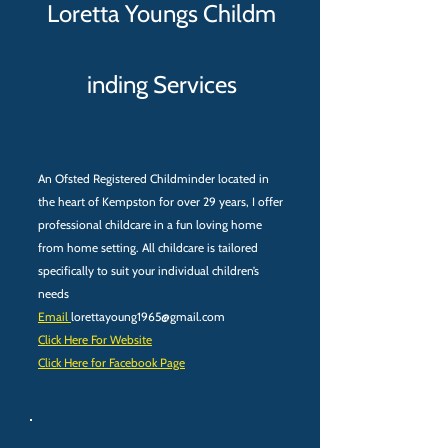
Loretta Youngs Childm​
inding Services
An Ofsted Registered Childminder located in
the heart of Kempston for over 29 years, I offer
professional childcare in a fun loving home
from home setting. All childcare is tailored
specifically to suit your individual children’s
needs
Email
lorettayoung1965@gmail.com
Click Here For Website
Click Here for Facebook Page