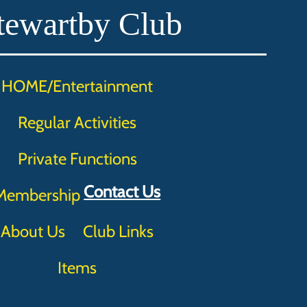
tewartby Club
HOME/Entertainment
Regular Activities
Private Functions
Contact Us
Membership
About Us
Club Links
Items