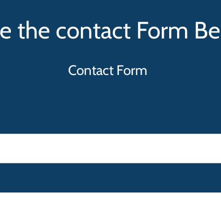
e the contact Form B
Contact Form