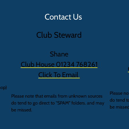
Contact Us
Club Steward
Shane
Club House 01234 768261
Click To Email
hop)
Please no
Please note that emails from unknown sources
do tend t
do tend to go direct to "SPAM" folders. and may
be missed
be missed.