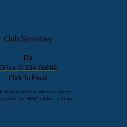
Club Secretary
Dis
Office 01234 768112
Click To Email
te that emails from unknown sources
o go direct to "SPAM" folders. and may
.