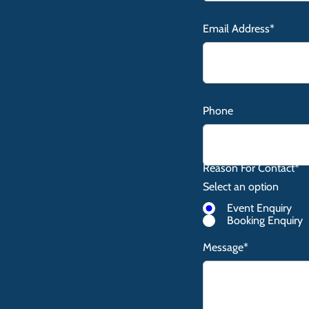
Email Address*
Phone
Reason For Contact*
Select an option
Event Enquiry
Booking Enquiry
Message*