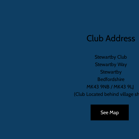
Club Address
Stewartby Club
Stewartby Way
Stewartby
Bedfordshire
MK43 9NB / MK43 9LJ
(Club Located behind village s
See Map