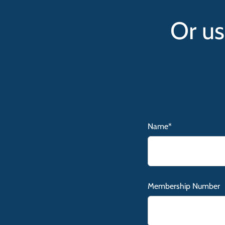
Or us
Name*
Membership Number